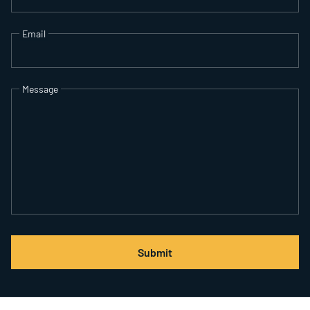
Email
Message
Submit