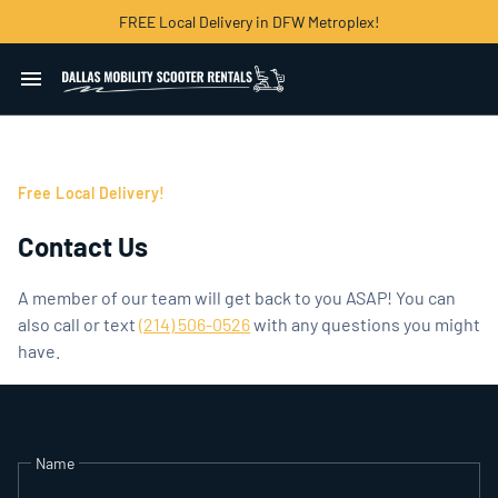
FREE Local Delivery in DFW Metroplex!
Home
Free Local Delivery!
Mobility Scooters
Contact Us
Powerchairs and Wheelchairs
A member of our team will get back to you ASAP! You can
Explore Dallas
also call or text
(214) 506-0526
with any questions you might
have.
Contact Us
Name